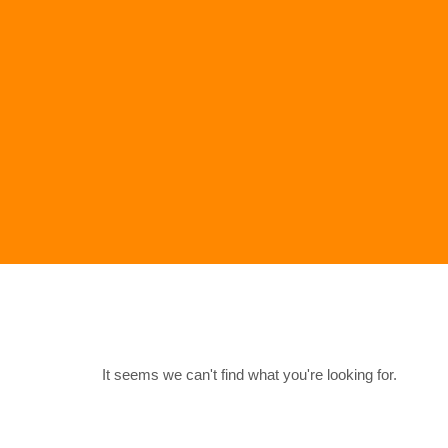
It seems we can't find what you're looking for.