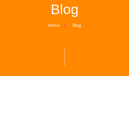
Blog
Home
Blog