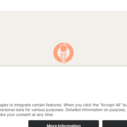
A blog for all food experts and those who want to become one
English
Deutsch
(
German
)