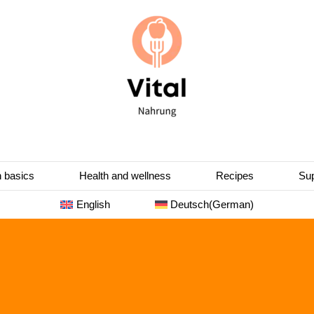
n basics
Health and wellness
Recipes
Sup
English
Deutsch
(
German
)