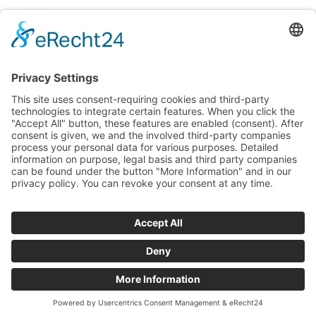
A blog for all food experts and those who
want to become one
English
Deutsch
(
German
)