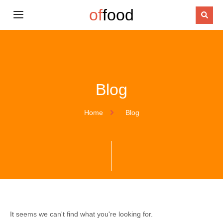
of
food
Blog
Home
Blog
It seems we can't find what you're looking for.